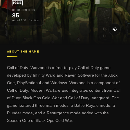
IGDB CRITICS
85
out of 100
· 5 critics
ABOUT THE GAME
Call of Duty: Warzone is a free-to-play Call of Duty game
developed by Infinity Ward and Raven Software for the Xbox
One, PlayStation 4 and Windows. Warzone is a component of
Call of Duty: Modern Warfare and integrates content from Call
of Duty: Black Ops Cold War and Call of Duty: Vanguard. The
game featured three main modes, a Battle Royale mode, a
Plunder mode, and a Resurgence mode added with the
Season One of Black Ops Cold War.