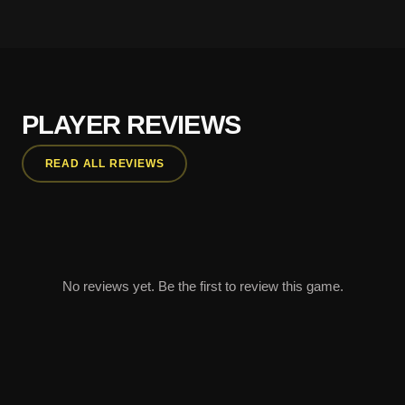
PLAYER REVIEWS
READ ALL REVIEWS
No reviews yet. Be the first to review this game.