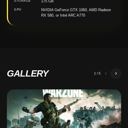
STORAGE
175 GB
GPU
NVIDIA GeForce GTX 1060, AMD Radeon
RX 580, or Intel ARC A770
GALLERY
1
/
5