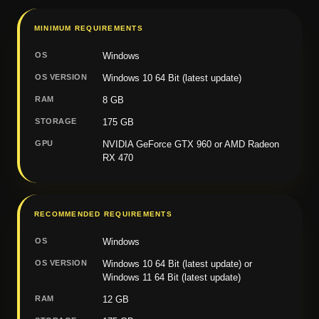
MINIMUM REQUIREMENTS
OS
Windows
OS VERSION
Windows 10 64 Bit (latest update)
RAM
8 GB
STORAGE
175 GB
GPU
NVIDIA GeForce GTX 960 or AMD Radeon
RX 470
RECOMMENDED REQUIREMENTS
OS
Windows
OS VERSION
Windows 10 64 Bit (latest update) or
Windows 11 64 Bit (latest update)
RAM
12 GB