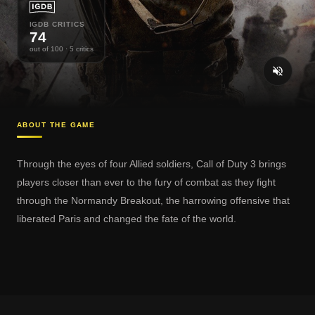
IGDB CRITICS
74
out of 100
· 5 critics
ABOUT THE GAME
Through the eyes of four Allied soldiers, Call of Duty 3 brings
players closer than ever to the fury of combat as they fight
through the Normandy Breakout, the harrowing offensive that
liberated Paris and changed the fate of the world.