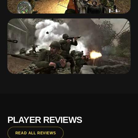
PLAYER REVIEWS
READ ALL REVIEWS