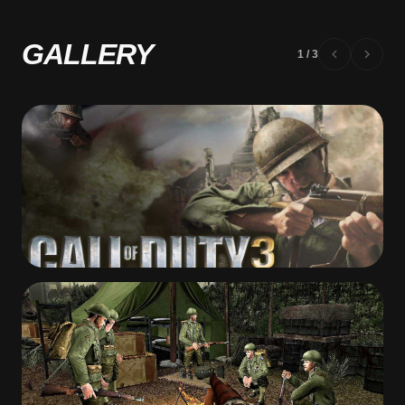
GALLERY
1
/
3