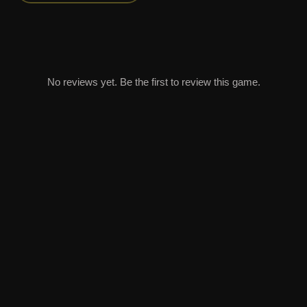
No reviews yet. Be the first to review this game.