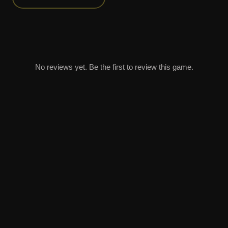
No reviews yet. Be the first to review this game.