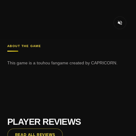
ABOUT THE GAME
This game is a touhou fangame created by CAPRICORN.
PLAYER REVIEWS
READ ALL REVIEWS