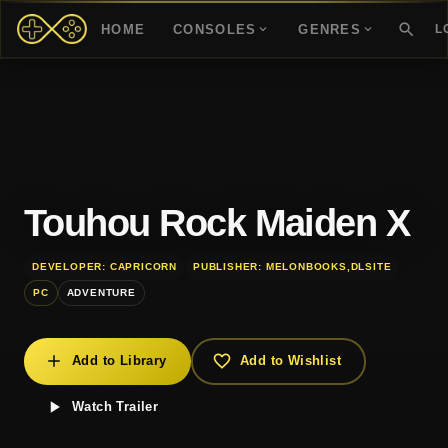
HOME
CONSOLES
GENRES
L
Touhou Rock Maiden X
DEVELOPER: CAPRICORN
PUBLISHER: MELONBOOKS,DLSITE
PC
ADVENTURE
Add to Library
Add to Wishlist
Watch Trailer