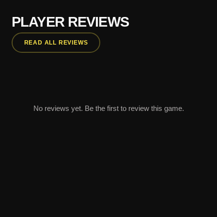
PLAYER REVIEWS
READ ALL REVIEWS
No reviews yet. Be the first to review this game.