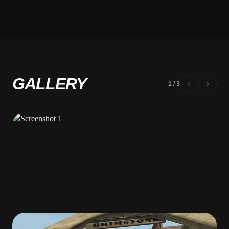
GALLERY
1
/
3