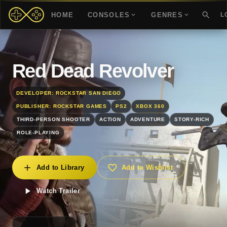
HOME
CONSOLES
GENRES
L
Red Dead Revolver
DEVELOPER: ROCKSTAR SAN DIEGO
PUBLISHER: ROCKSTAR GAMES
PS2
XBOX 360
THIRD-PERSON SHOOTER
ACTION
ADVENTURE
STORY-RICH
ROLE-PLAYING
Add to Library
Add to Wishlist
Watch Trailer