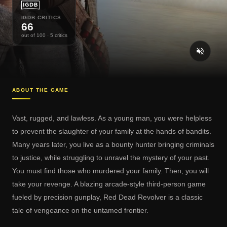
IGDB CRITICS
66
out of 100
· 5 critics
ABOUT THE GAME
Vast, rugged, and lawless. As a young man, you were helpless
to prevent the slaughter of your family at the hands of bandits.
Many years later, you live as a bounty hunter bringing criminals
to justice, while struggling to unravel the mystery of your past.
You must find those who murdered your family. Then, you will
take your revenge. A blazing arcade-style third-person game
fueled by precision gunplay, Red Dead Revolver is a classic
tale of vengeance on the untamed frontier.