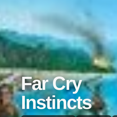
Far Cry
Instincts