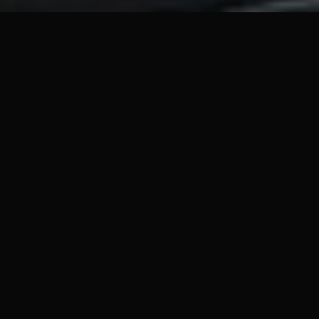
ABOUT THE GAME
Jack Carver, a former U.S. Navy sailor, is trapped on
an army of mercenaries, rescue a reporter, and get off