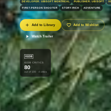
DEVELOPER: UBISOFT MONTREAL
PUBLISHER: UBISOFT
X
FIRST-PERSON SHOOTER
STORY-RICH
ADVENTURE
Add to Library
Add to Wishlist
Watch Trailer
IGDB CRITICS
80
out of 100
· 4 critics