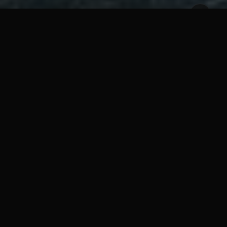
im, Jack must adapt to the island and fight through