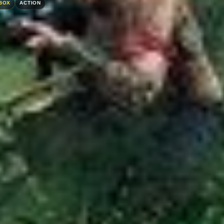
BOX
ACTION