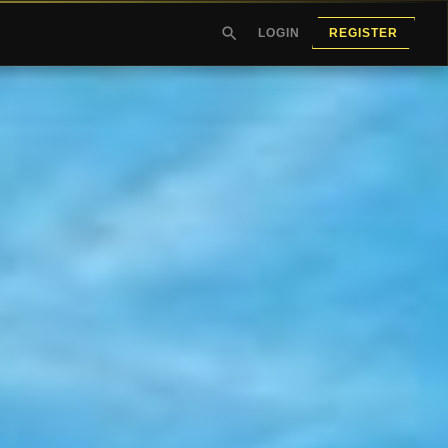
LOGIN
REGISTER