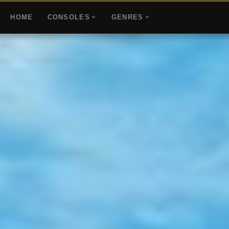
HOME
CONSOLES
GENRES