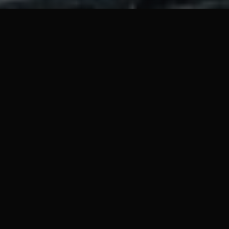
 an island after his boat was destroyed. With the odds against h
 the island alive.