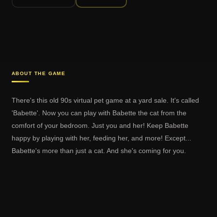
ABOUT THE GAME
There's this old 90s virtual pet game at a yard sale. It's called
'Babette'. Now you can play with Babette the cat from the
comfort of your bedroom. Just you and her! Keep Babette
happy by playing with her, feeding her, and more! Except...
Babette's more than just a cat. And she's coming for you.