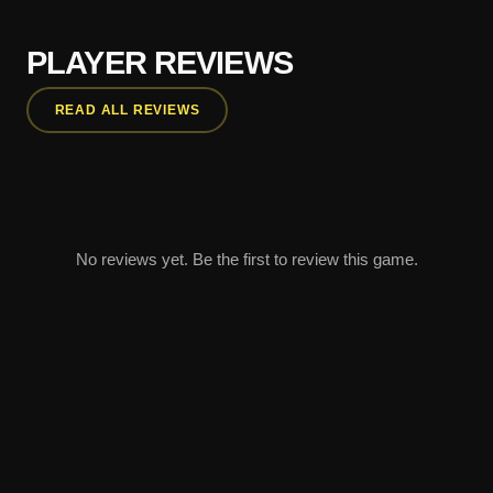
PLAYER REVIEWS
READ ALL REVIEWS
No reviews yet. Be the first to review this game.