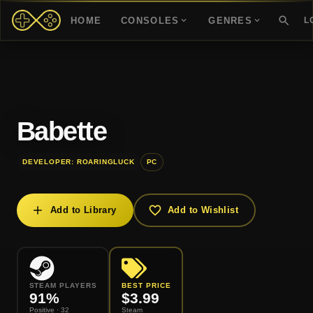
HOME
CONSOLES
GENRES
L
Babette
DEVELOPER: ROARINGLUCK
PC
Add to Library
Add to Wishlist
STEAM PLAYERS
BEST PRICE
91
%
$
3.99
Positive
· 32
Steam