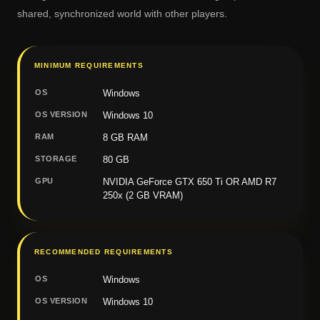
shared, synchronized world with other players.
MINIMUM REQUIREMENTS
OS
Windows
OS VERSION
Windows 10
RAM
8 GB RAM
STORAGE
80 GB
GPU
NVIDIA GeForce GTX 650 Ti OR AMD R7
250x (2 GB VRAM)
RECOMMENDED REQUIREMENTS
OS
Windows
OS VERSION
Windows 10