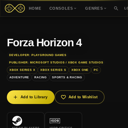
HOME
CONSOLES
GENRES
L
Forza Horizon 4
DEVELOPER: PLAYGROUND GAMES
PUBLISHER: MICROSOFT STUDIOS / XBOX GAME STUDIOS
XBOX SERIES X
XBOX SERIES S
XBOX ONE
PC
ADVENTURE
RACING
SPORTS & RACING
Add to Library
Add to Wishlist
STEAM PLAYERS
IGDB CRITICS