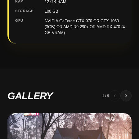
RAM
12 GB RAM
STORAGE
100 GB
GPU
NVIDIA GeForce GTX 970 OR GTX 1060
(3GB) OR AMD R9 290x OR AMD RX 470 (4
GB VRAM)
GALLERY
1
/
9