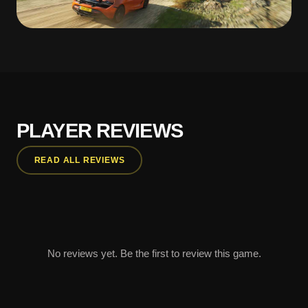
PLAYER REVIEWS
READ ALL REVIEWS
No reviews yet. Be the first to review this game.