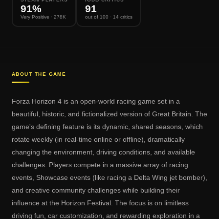
91
%
91
Very Positive
· 278K
out of 100
· 14 critics
ABOUT THE GAME
Forza Horizon 4 is an open-world racing game set in a
beautiful, historic, and fictionalized version of Great Britain. The
game's defining feature is its dynamic, shared seasons, which
rotate weekly (in real-time online or offline), dramatically
changing the environment, driving conditions, and available
challenges. Players compete in a massive array of racing
events, Showcase events (like racing a Delta Wing jet bomber),
and creative community challenges while building their
influence at the Horizon Festival. The focus is on limitless
driving fun, car customization, and rewarding exploration in a