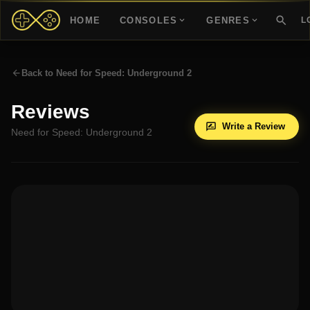
HOME
CONSOLES
GENRES
L
Back to
Need for Speed: Underground 2
Reviews
Write a Review
Need for Speed: Underground 2