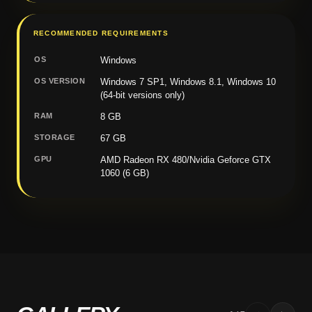
RECOMMENDED REQUIREMENTS
OS
Windows
OS VERSION
Windows 7 SP1, Windows 8.1, Windows 10
(64-bit versions only)
RAM
8 GB
STORAGE
67 GB
GPU
AMD Radeon RX 480/Nvidia Geforce GTX
1060 (6 GB)