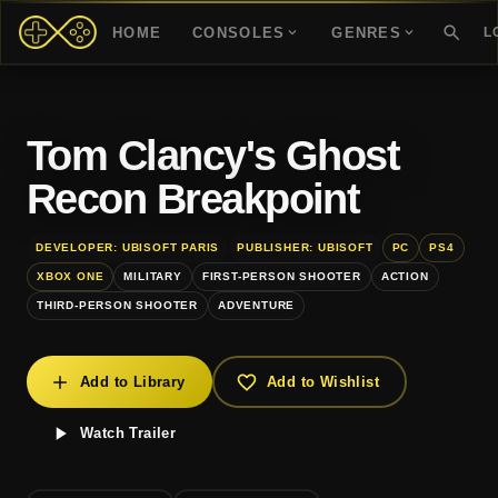
HOME
CONSOLES
GENRES
L
Tom Clancy's Ghost
Recon Breakpoint
DEVELOPER: UBISOFT PARIS
PUBLISHER: UBISOFT
PC
PS4
XBOX ONE
MILITARY
FIRST-PERSON SHOOTER
ACTION
THIRD-PERSON SHOOTER
ADVENTURE
Add to Library
Add to Wishlist
Watch Trailer