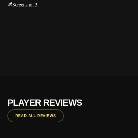
PLAYER REVIEWS
READ ALL REVIEWS