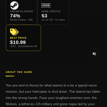
STEAM PLAYERS
IGDB CRITICS
74
%
53
Mostly Positive
· 40K
out of 100
· 13 critics
BEST PRICE
$
10.99
-82% ·
GamesPlanet US
ABOUT THE GAME
You are sent to Auroa for what seems to a be a typical recon
mission, but your helicopter is shot down. The island has fallen
into the wrong hands. Face your toughest enemies ever, the
Wolves, a lethal ex–US military unit gone rogue led by your