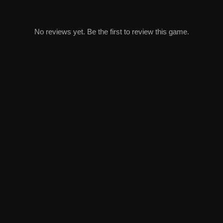
No reviews yet. Be the first to review this game.