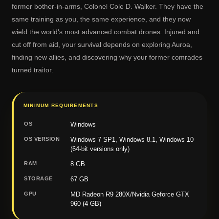
former bother-in-arms, Colonel Cole D. Walker. They have the
same training as you, the same experience, and they now
wield the world's most advanced combat drones. Injured and
cut off from aid, your survival depends on exploring Auroa,
finding new allies, and discovering why your former comrades
turned traitor.
MINIMUM REQUIREMENTS
OS
Windows
OS VERSION
Windows 7 SP1, Windows 8.1, Windows 10
(64-bit versions only)
RAM
8 GB
STORAGE
67 GB
GPU
MD Radeon R9 280X/Nvidia Geforce GTX
960 (4 GB)