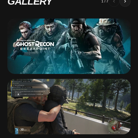
GALLERY
1
/
7