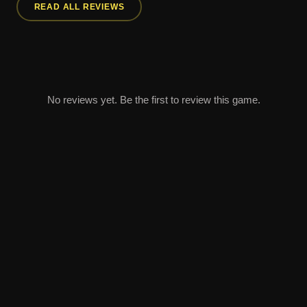
READ ALL REVIEWS
No reviews yet. Be the first to review this game.