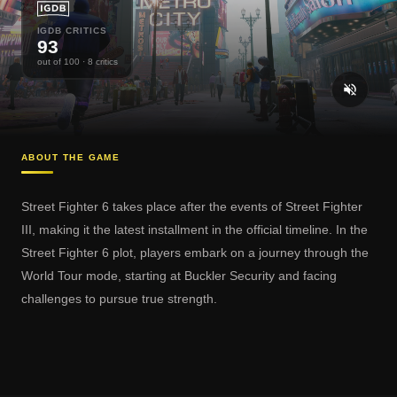
IGDB CRITICS
93
out of 100
· 8 critics
ABOUT THE GAME
Street Fighter 6 takes place after the events of Street Fighter
III, making it the latest installment in the official timeline. In the
Street Fighter 6 plot, players embark on a journey through the
World Tour mode, starting at Buckler Security and facing
challenges to pursue true strength.