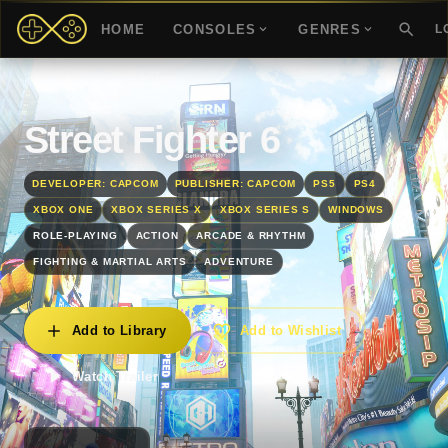
HOME
CONSOLES
GENRES
L
Street Fighter 6
DEVELOPER: CAPCOM
PUBLISHER: CAPCOM
PS5
PS4
XBOX ONE
XBOX SERIES X
XBOX SERIES S
WINDOWS
ROLE-PLAYING
ACTION
ARCADE & RHYTHM
FIGHTING & MARTIAL ARTS
ADVENTURE
Add to Library
Add to Wishlist
Watch Trailer