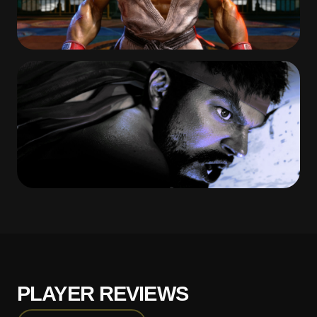
PLAYER REVIEWS