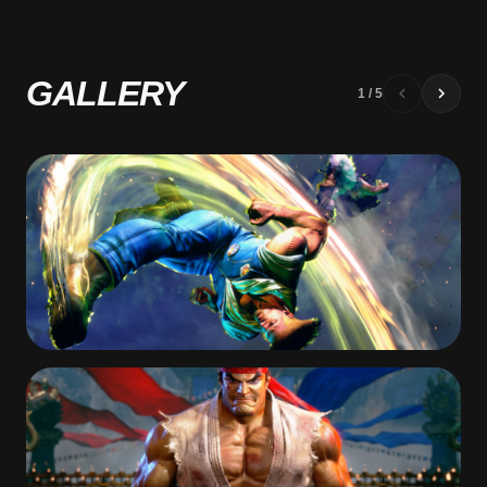
GALLERY
1
/
5