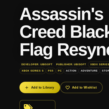
Assassin's
Creed Blac
Flag Resyn
DEVELOPER: UBISOFT
PUBLISHER: UBISOFT
XBOX SERIES
XBOX SERIES S
PS5
PC
ACTION
ADVENTURE
STOR
Add to Library
Add to Wishlist