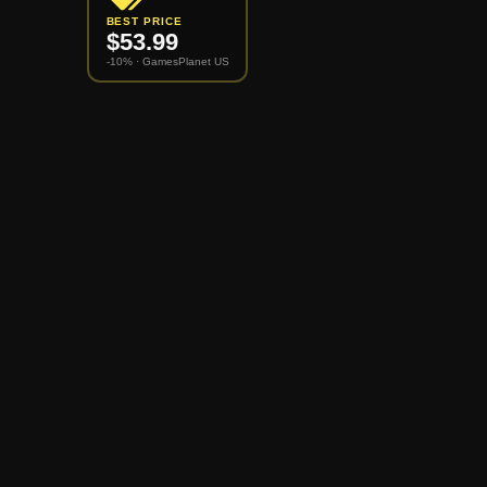
BEST PRICE
$
53.99
-10% ·
GamesPlanet US