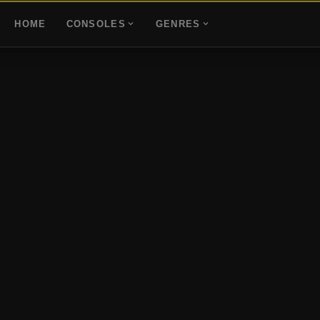
HOME
CONSOLES
GENRES