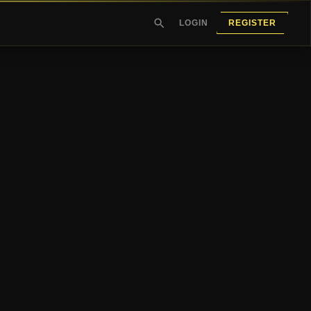
LOGIN
REGISTER