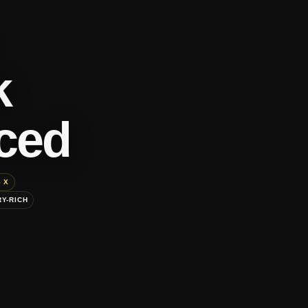
k
ced
 X
Y-RICH