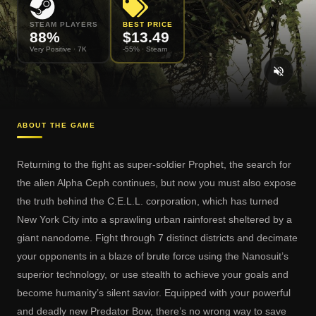
STEAM PLAYERS
BEST PRICE
88
%
$
13.49
Very Positive
· 7K
-55% ·
Steam
ABOUT THE GAME
Returning to the fight as super-soldier Prophet, the search for
the alien Alpha Ceph continues, but now you must also expose
the truth behind the C.E.L.L. corporation, which has turned
New York City into a sprawling urban rainforest sheltered by a
giant nanodome. Fight through 7 distinct districts and decimate
your opponents in a blaze of brute force using the Nanosuit’s
superior technology, or use stealth to achieve your goals and
become humanity’s silent savior. Equipped with your powerful
and deadly new Predator Bow, there’s no wrong way to save