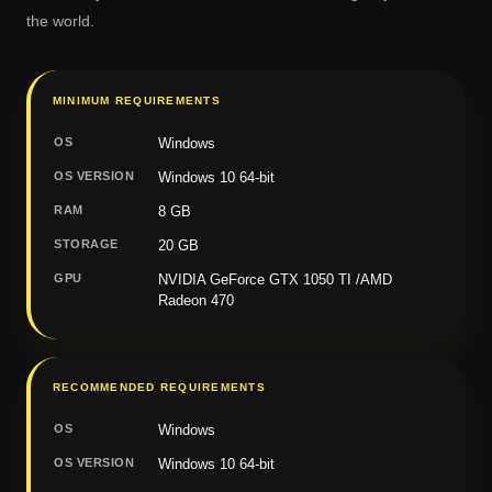
the world.
MINIMUM REQUIREMENTS
OS
Windows
OS VERSION
Windows 10 64-bit
RAM
8 GB
STORAGE
20 GB
GPU
NVIDIA GeForce GTX 1050 TI /AMD
Radeon 470
RECOMMENDED REQUIREMENTS
OS
Windows
OS VERSION
Windows 10 64-bit