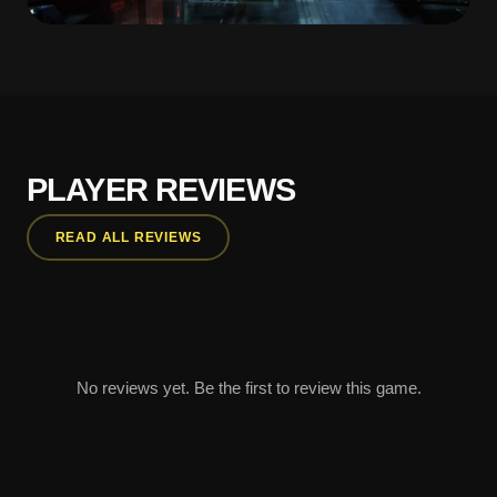
PLAYER REVIEWS
READ ALL REVIEWS
No reviews yet. Be the first to review this game.