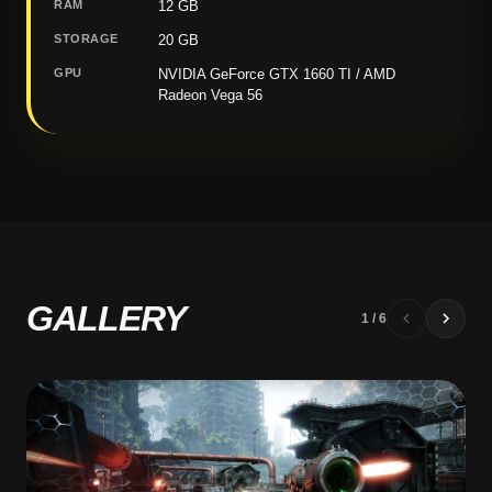
RAM
12 GB
STORAGE
20 GB
GPU
NVIDIA GeForce GTX 1660 TI / AMD
Radeon Vega 56
GALLERY
1
/
6