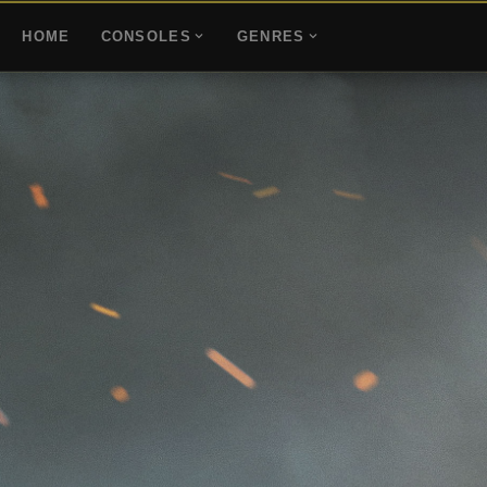
HOME
CONSOLES
GENRES