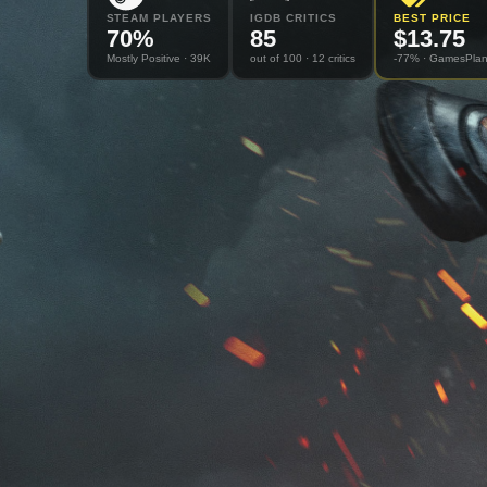
STEAM PLAYERS
IGDB CRITICS
BEST PRICE
70
%
85
$
13.75
Mostly Positive
· 39K
out of 100
· 12 critics
-77% ·
GamesPlan