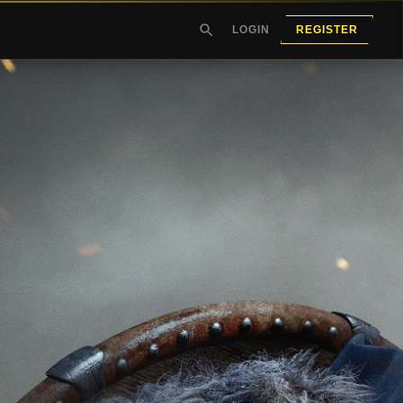
LOGIN
REGISTER