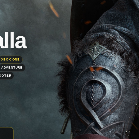
lla
XBOX ONE
ADVENTURE
HOOTER