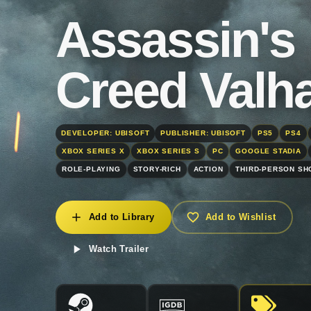
Assassin's
Creed Valha
DEVELOPER: UBISOFT
PUBLISHER: UBISOFT
PS5
PS4
XBOX SERIES X
XBOX SERIES S
PC
GOOGLE STADIA
ROLE-PLAYING
STORY-RICH
ACTION
THIRD-PERSON S
Add to Library
Add to Wishlist
Watch Trailer