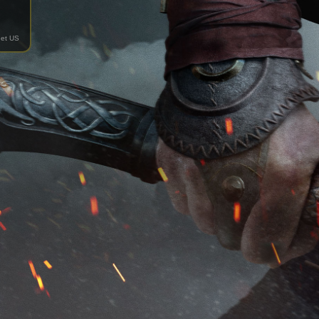
et US