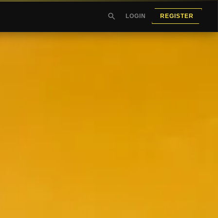
LOGIN
REGISTER