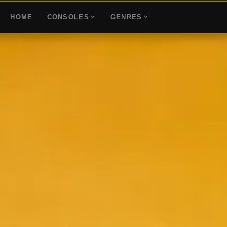
HOME
CONSOLES
GENRES