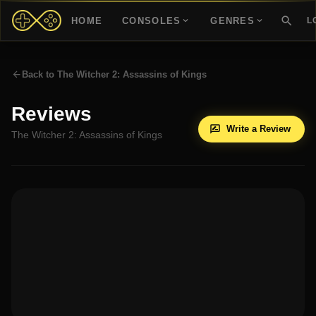
HOME
CONSOLES
GENRES
L
Back to
The Witcher 2: Assassins of Kings
Reviews
Write a Review
The Witcher 2: Assassins of Kings