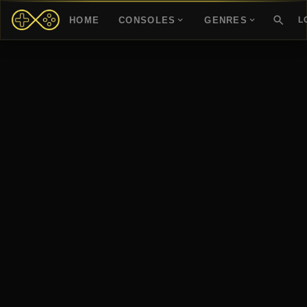
HOME
CONSOLES
GENRES
L