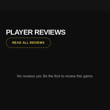
PLAYER REVIEWS
READ ALL REVIEWS
No reviews yet. Be the first to review this game.