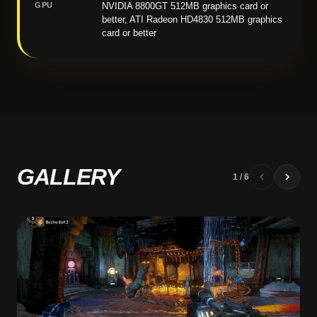
GPU
NVIDIA 8800GT 512MB graphics card or
better, ATI Radeon HD4830 512MB graphics
card or better
GALLERY
1
/
6