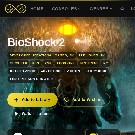
HOME
CONSOLES
GENRES
L
BioShock 2
DEVELOPER: IRRATIONAL GAMES, 2K
PUBLISHER: 2K
XBOX 360
PS3
PS4
XBOX ONE
NINTENDO
PC
ROLE-PLAYING
ADVENTURE
ACTION
STORY-RICH
FIRST-PERSON SHOOTER
Add to Library
Add to Wishlist
Watch Trailer