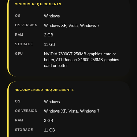
MINIMUM REQUIREMENTS
OS
Windows
OS VERSION
Windows XP, Vista, Windows 7
RAM
2 GB
STORAGE
11 GB
GPU
NVIDIA 7800GT 256MB graphics card or
better, ATI Radeon X1900 256MB graphics
card or better
RECOMMENDED REQUIREMENTS
OS
Windows
OS VERSION
Windows XP, Vista, Windows 7
RAM
3 GB
STORAGE
11 GB