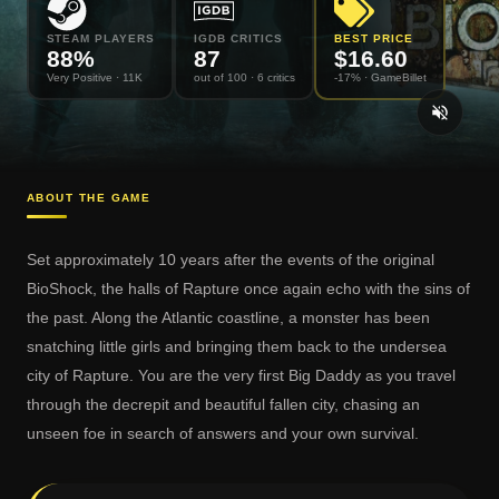
STEAM PLAYERS
IGDB CRITICS
BEST PRICE
88
%
87
$
16.60
Very Positive
· 11K
out of 100
· 6 critics
-17% ·
GameBillet
ABOUT THE GAME
Set approximately 10 years after the events of the original
BioShock, the halls of Rapture once again echo with the sins of
the past. Along the Atlantic coastline, a monster has been
snatching little girls and bringing them back to the undersea
city of Rapture. You are the very first Big Daddy as you travel
through the decrepit and beautiful fallen city, chasing an
unseen foe in search of answers and your own survival.