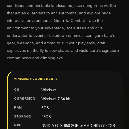
conditions and unstable landscapes, face dangerous wildlife
that act as guardians to ancient tombs, and explore huge
interactive environments. Guerrilla Combat - Use the
environment to your advantage, scale trees and dive
underwater to avoid or takedown enemies, configure Lara's
gear, weapons, and ammo to suit your play style, craft
explosives on the fly to sow chaos, and wield Lara’s signature
combat bows and climbing axe.
MINIMUM REQUIREMENTS
OS
Windows
OS VERSION
Windows 7 64-bit
RAM
6GB
STORAGE
25GB
GPU
NVIDIA GTX 650 2GB or AMD HD7770 2GB