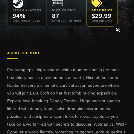
STEAM PLAYERS
IGDB CRITICS
BEST PRICE
94
%
87
$
29.99
Very Positive
· 124K
out of 100
· 25 critics
Microsoft Store
ABOUT THE GAME
Featuring epic, high-octane action moments set in the most
beautifully hostile environments on earth, Rise of the Tomb
Raider delivers a cinematic survival action adventure where
you will join Lara Croft on her first tomb raiding expedition.
Explore Awe-Inspiring Deadly Tombs - Huge ancient spaces
littered with deadly traps, solve dramatic environmental
puzzles, and decipher ancient texts to reveal crypts as you
take on a world filled with secrets to discover. Woman vs. Wild -
Conquer a world fiercely protecting its secrets, endure perilous