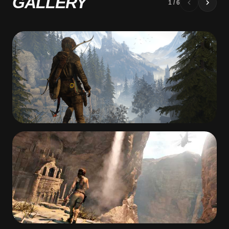
GALLERY
1
/
6