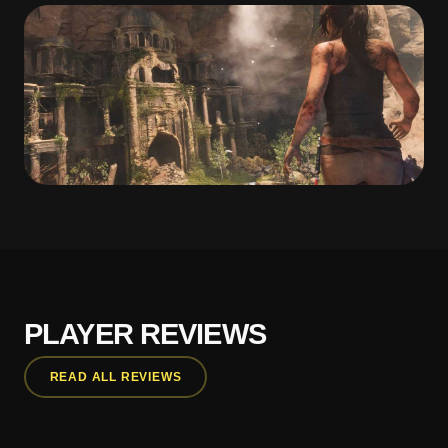
PLAYER REVIEWS
READ ALL REVIEWS