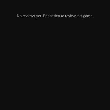
No reviews yet. Be the first to review this game.