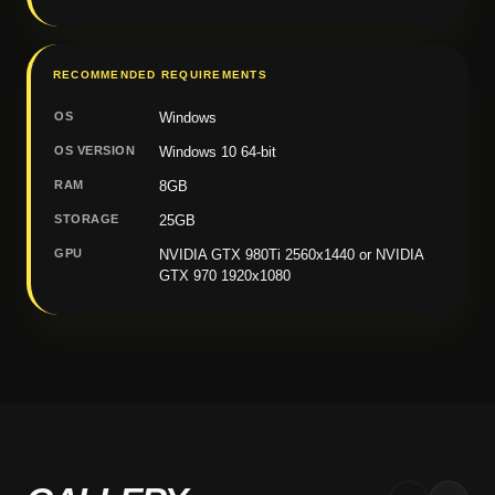
RECOMMENDED REQUIREMENTS
OS
Windows
OS VERSION
Windows 10 64-bit
RAM
8GB
STORAGE
25GB
GPU
NVIDIA GTX 980Ti 2560x1440 or NVIDIA
GTX 970 1920x1080