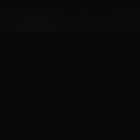
d has swept the streets of Gotham City. It is now up to the Ba
iscipline to its cops, and fear to its criminals. From solving myst
rontations, you must evolve into the new Dark Knight and save the
d interactive Gotham City yet. In either solo-play or with one o