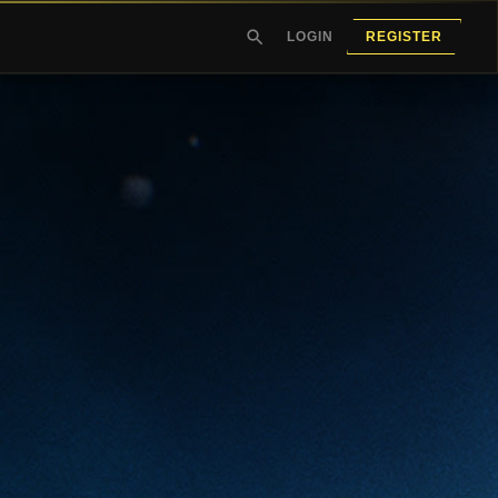
LOGIN
REGISTER