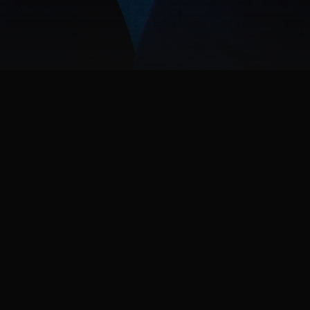
ABOUT THE GAME
Batman is dead. A new expansive, criminal underworl
Robin; to protect Gotham, bring hope to its citizens, d
history to defeating notorious villains in epic conf
an open-world, action RPG set in the most dynamic an
drop in on criminal activity wherever you find it.