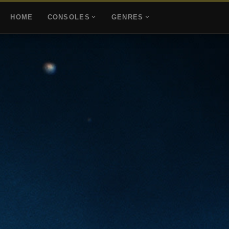
HOME
CONSOLES
GENRES