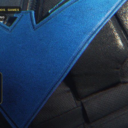
ROS. GAMES
ING