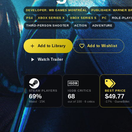
DEVELOPER: WB GAMES MONTRÉAL
PUBLISHER: WARNER B
PS4
XBOX SERIES X
XBOX SERIES S
PC
ROLE-PLAY
THIRD-PERSON SHOOTER
ACTION
ADVENTURE
Add to Library
Add to Wishlist
Watch Trailer
STEAM PLAYERS
IGDB CRITICS
BEST PRICE
69
%
68
$
49.77
Mixed
· 15K
out of 100
· 6 critics
-17% ·
GameBillet