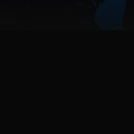
tman Family; Batgirl, Nightwing, Red Hood, and
eries that connect the darkest chapters in the city’s
 streets from descent into chaos. Gotham Knights is
ther hero, patrol Gotham’s five distinct boroughs and