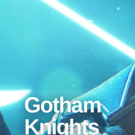
Gotham
Knights